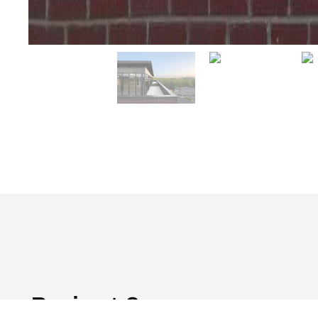
Project Summary