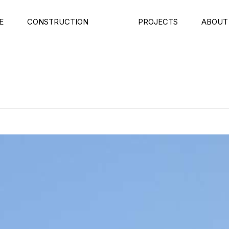
E
CONSTRUCTION
PROJECTS
ABOUT