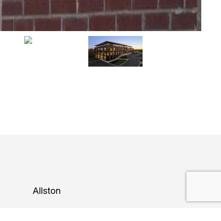
Allston
Construction