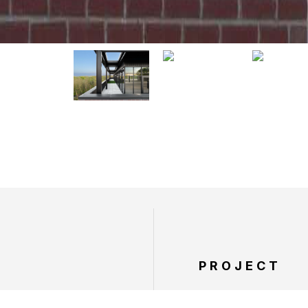
PROJECT
SERVICES