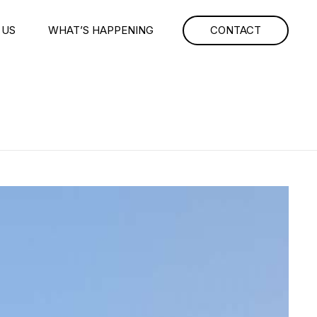
 US
WHAT’S HAPPENING
CONTACT