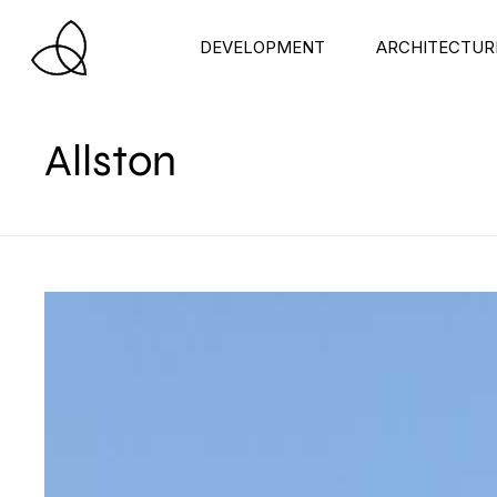
DEVELOPMENT
ARCHITECTUR
Allston