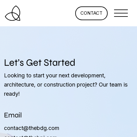
CONTACT
Let’s Get Started
Looking to start your next development,
architecture, or construction project? Our team is
ready!
Email
contact@thebdg.com