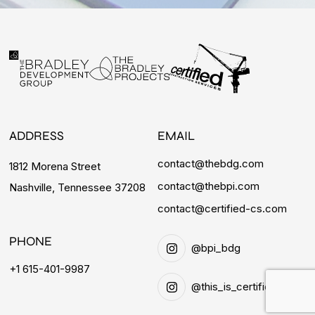
ADDRESS
EMAIL
contact@thebdg.com
1812 Morena Street
contact@thebpi.com
Nashville, Tennessee 37208
contact@certified-cs.com
PHONE
@bpi_bdg
+1 615-401-9987
@this_is_certified