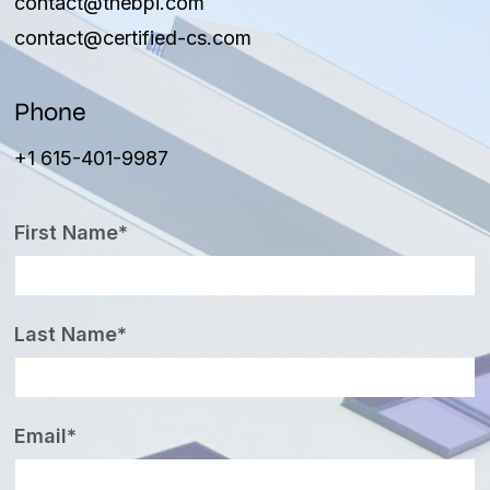
contact@thebpi.com
contact@certified-cs.com
Phone
+1 615-401-9987
First Name*
Last Name*
Email*