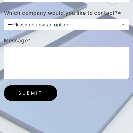
Which company would you like to contact?*
Message*