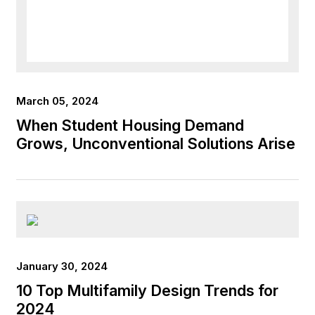
March 05, 2024
When Student Housing Demand
Grows, Unconventional Solutions Arise
January 30, 2024
10 Top Multifamily Design Trends for
2024