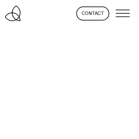
CONTACT
What’s Happening at the
Office