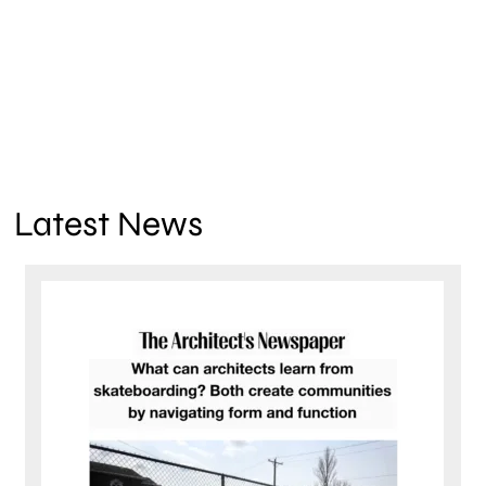
Latest News