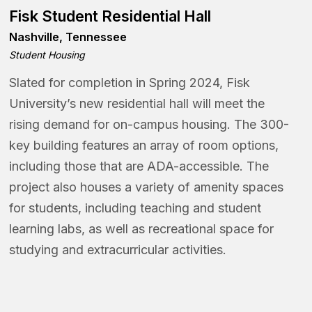
Fisk Student Residential Hall
Nashville, Tennessee
Student Housing
Slated for completion in Spring 2024, Fisk
University’s new residential hall will meet the
rising demand for on-campus housing. The 300-
key building features an array of room options,
including those that are ADA-accessible. The
project also houses a variety of amenity spaces
for students, including teaching and student
learning labs, as well as recreational space for
studying and extracurricular activities.