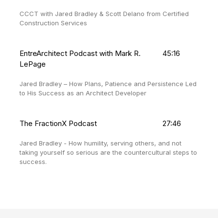
CCCT with Jared Bradley & Scott Delano from Certified
Construction Services
EntreArchitect Podcast with Mark R.
45:16
LePage
Jared Bradley – How Plans, Patience and Persistence Led
to His Success as an Architect Developer
The FractionX Podcast
27:46
Jared Bradley - How humility, serving others, and not
taking yourself so serious are the countercultural steps to
success.