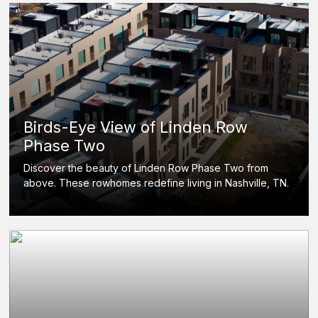
Birds-Eye View of Linden Row
Phase Two
Discover the beauty of Linden Row Phase Two from
above. These rowhomes redefine living in Nashville, TN.