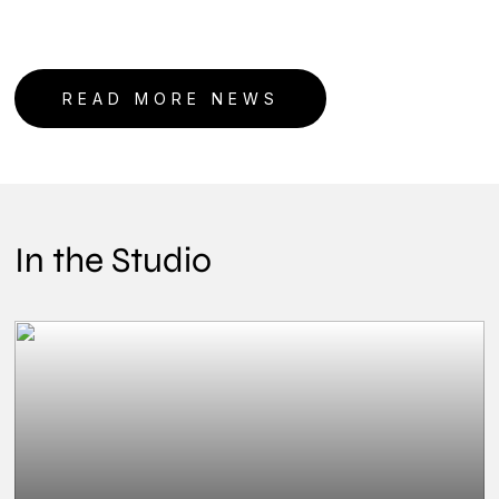
READ MORE NEWS
In the Studio