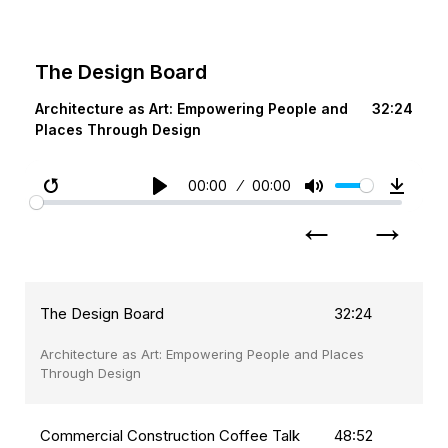
The Design Board
Architecture as Art: Empowering People and
32:24
Places Through Design
00:00
00:00
Restart
Play
Mute
Downl
←
→
The Design Board
32:24
Architecture as Art: Empowering People and Places
Through Design
Commercial Construction Coffee Talk
48:52