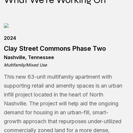
2024
Clay Street Commons Phase Two
Nashville, Tennessee
Multifamily/Mixed Use
This new 63-unit multifamily apartment with
supporting retail and amenity spaces is an urban
infill project located in the heart of North
Nashville. The project will help aid the ongoing
demand for housing in an urban-fill, smart-
growth approach that repurposes under-utilized
commercially zoned land for a more dense,