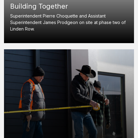
Building Together
Superintendent Pierre Choquette and Assistant
Superintendent James Prodgeon on site at phase two of
Linden Row.