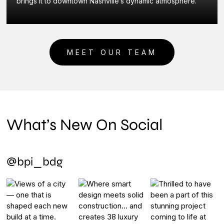
brings it to downtown Nashville’s dynamic atmosphere.
MEET OUR TEAM
What’s New On Social
@bpi_bdg