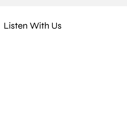
Listen With Us