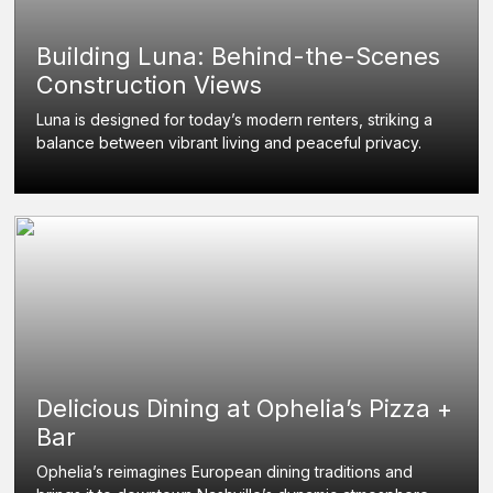
Building Luna: Behind-the-Scenes
Construction Views
Luna is designed for today’s modern renters, striking a
balance between vibrant living and peaceful privacy.
Delicious Dining at Ophelia’s Pizza +
Bar
Ophelia’s reimagines European dining traditions and