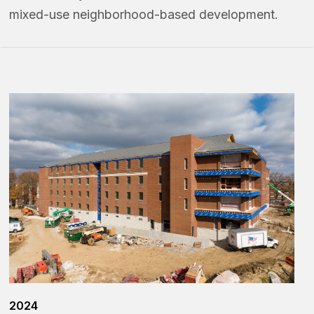
mixed-use neighborhood-based development.
2024