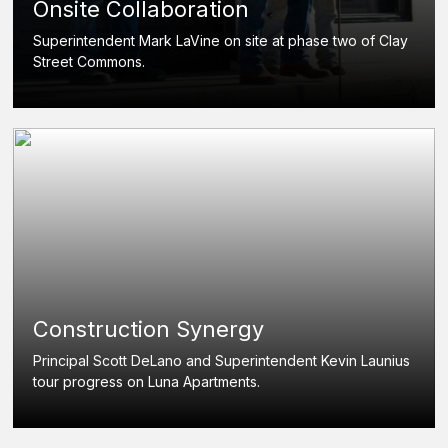
Onsite Collaboration
Superintendent Mark LaVine on site at phase two of Clay
Street Commons.
Construction Synergy
Principal Scott DeLano and Superintendent Kevin Launius
tour progress on Luna Apartments.