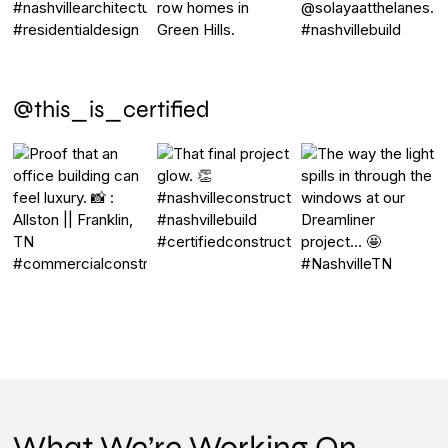
@this_is_certified
What We’re Working On