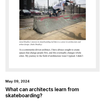
May 09, 2024
What can architects learn from
skateboarding?