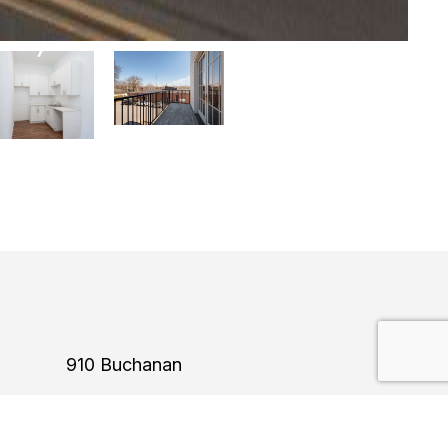
910 Buchanan
Construction