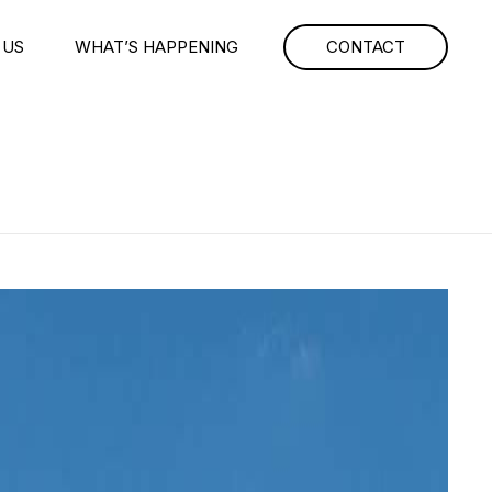
 US
WHAT’S HAPPENING
CONTACT