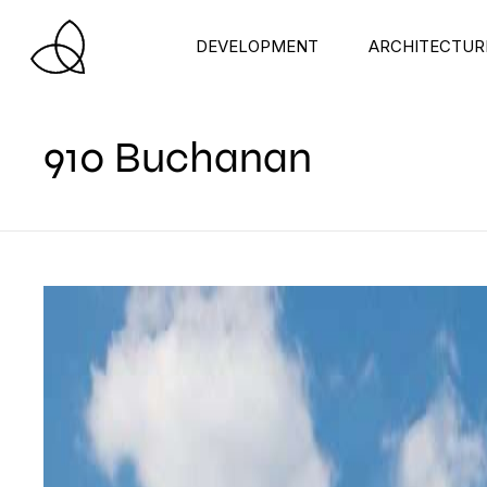
DEVELOPMENT
ARCHITECTUR
910 Buchanan