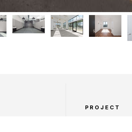
PROJECT
SERVICES