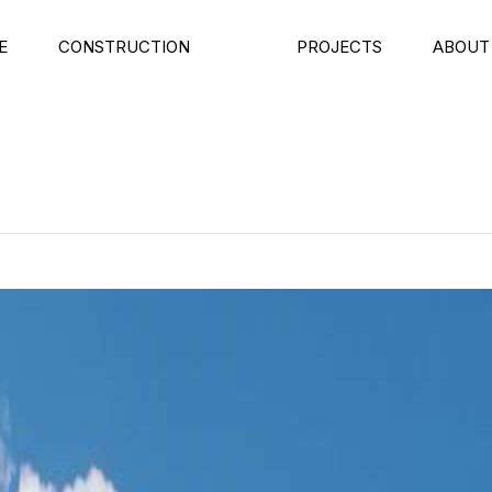
E
CONSTRUCTION
PROJECTS
ABOUT