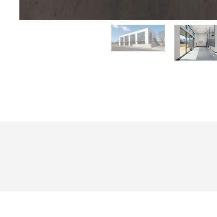
Project Summary