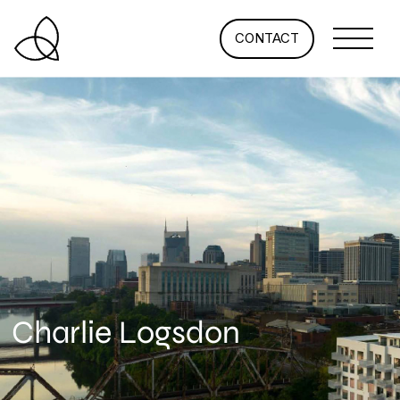
CONTACT
Charlie Logsdon