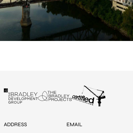
ADDRESS
EMAIL