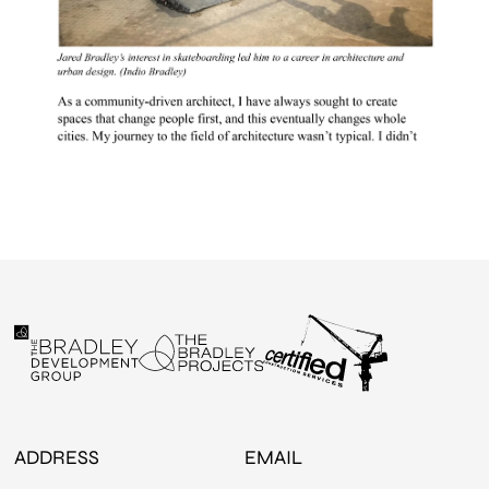
ADDRESS
EMAIL