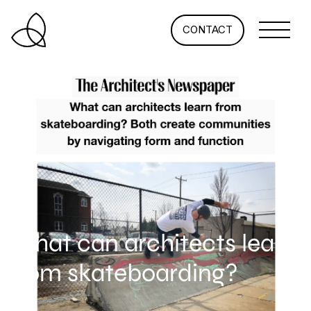
CONTACT
What can architects learn
from skateboarding?