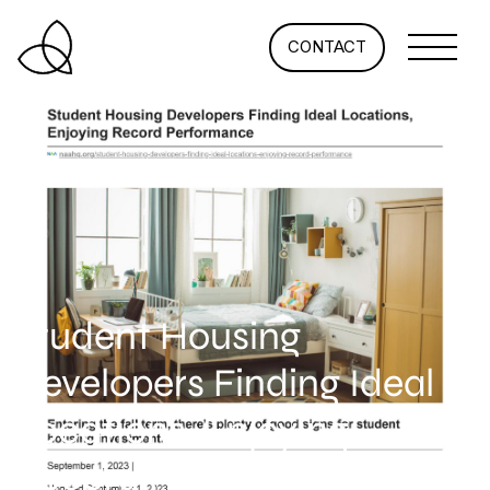
CONTACT
Student Housing
Developers Finding Ideal
Locations, Enjoying
Record Performance