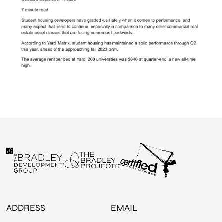
ADDRESS
EMAIL