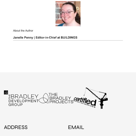
ADDRESS
EMAIL