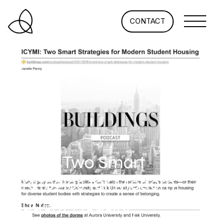
CONTACT
ICYMI: Two Smart
Strategies for Modern
Student Housing