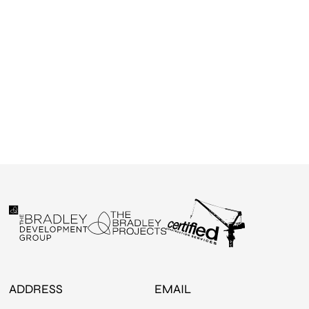
ADDRESS
EMAIL