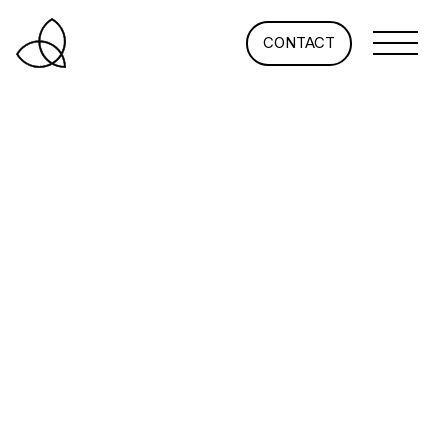
CONTACT
How Universities Are
Tailoring Today’s Student
Housing