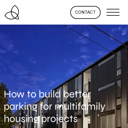
CONTACT
How to build better
parking for multifamily
housing projects