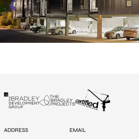
ADDRESS
EMAIL