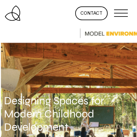
CONTACT
Designing Spaces for
Modern Childhood
Development