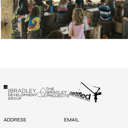
ADDRESS
EMAIL