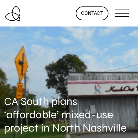
CONTACT
CA South plans
‘affordable’ mixed-use
project in North Nashville