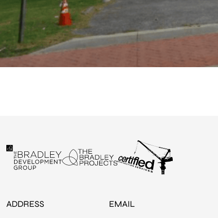
ADDRESS
EMAIL