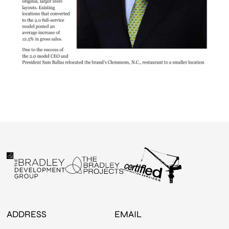
ADDRESS
EMAIL