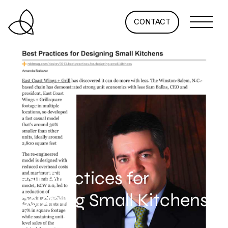
CONTACT
Best Practices for
Designing Small Kitchens