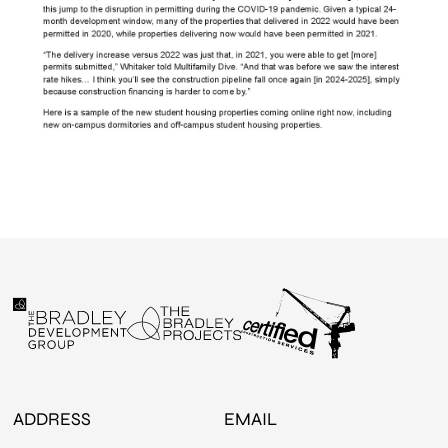
ADDRESS
EMAIL