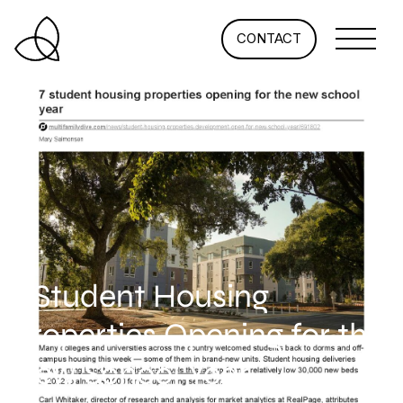
CONTACT
7 Student Housing
Properties Opening for the
New School Year