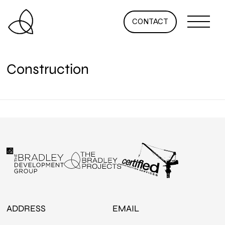
CONTACT
Construction
ADDRESS
EMAIL