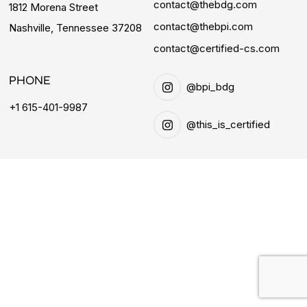
contact@thebdg.com
1812 Morena Street
contact@thebpi.com
Nashville, Tennessee 37208
contact@certified-cs.com
PHONE
@bpi_bdg
+1 615-401-9987
@this_is_certified