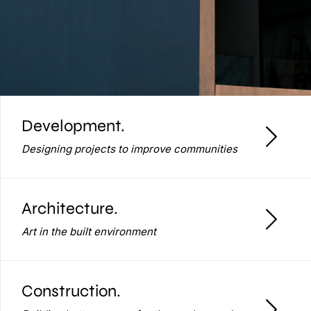
Development.
Designing projects to improve communities
Architecture.
Art in the built environment
Construction.