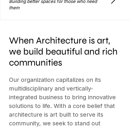
Building better spaces for those who need
them
When Architecture is art,
we build beautiful and rich
communities
Our organization capitalizes on its
multidisciplinary and vertically-
integrated business to bring innovative
solutions to life. With a core belief that
architecture is art built to serve its
community, we seek to stand out