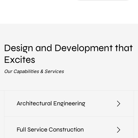
Design and Development that
Excites
Our Capabilities & Services
Architectural Engineering
Full Service Construction