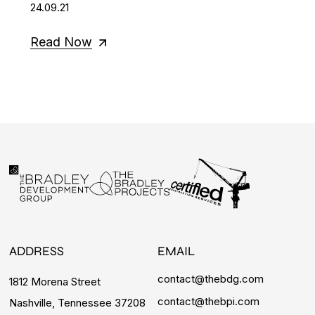
24.09.21
Read Now
ADDRESS
EMAIL
contact@thebdg.com
1812 Morena Street
contact@thebpi.com
Nashville, Tennessee 37208