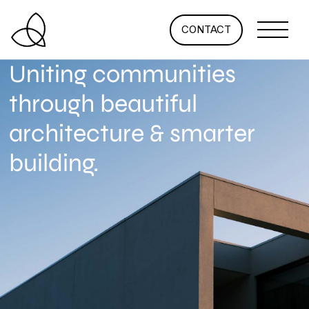
CONTACT
Uniting communities
through beautiful
architecture & smarter
building.