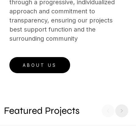
through a progressive, individualized
approach and commitment to
transparency, ensuring our projects
best support function and the
surrounding community
ABOUT US
Featured Projects
806 Olympic Street, Nashville, TN
ARCHITECTURE