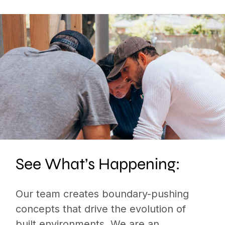
See What’s Happening:
Our team creates boundary-pushing
concepts that drive the evolution of
built environments. We are an