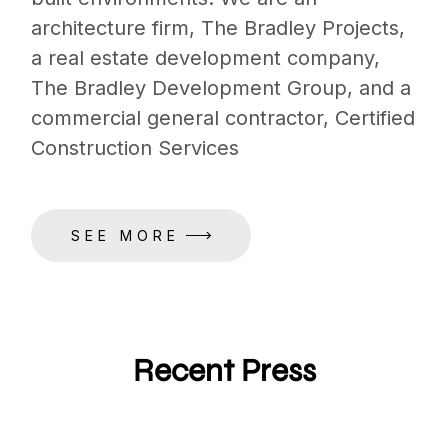
architecture firm, The Bradley Projects,
a real estate development company,
The Bradley Development Group, and a
commercial general contractor, Certified
Construction Services
SEE MORE
Recent Press