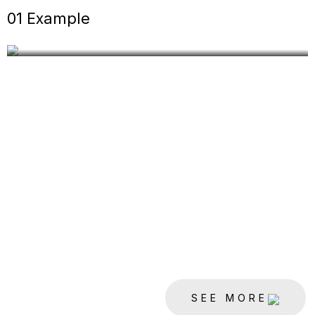
DEVELOPMENT
01 Example
CONSTRUCTION
SEE MORE