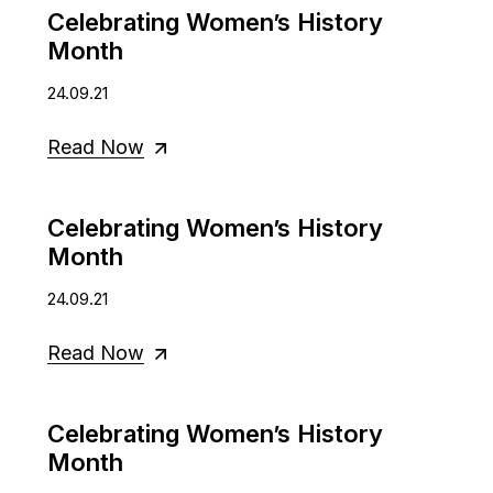
Celebrating Women’s History
Month
24.09.21
Read Now
Celebrating Women’s History
Month
24.09.21
Read Now
Celebrating Women’s History
Month