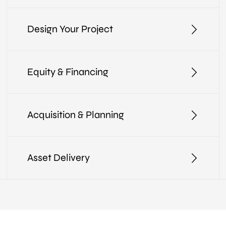
Design Your Project
Equity & Financing
Acquisition & Planning
Asset Delivery